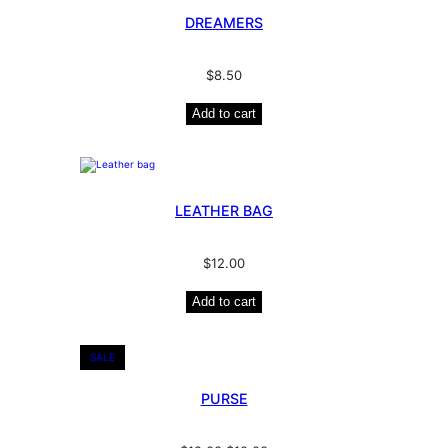
DREAMERS
$
8.50
Add to cart
LEATHER BAG
$
12.00
Add to cart
SALE
PURSE