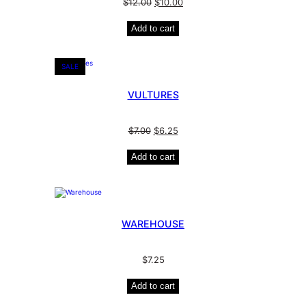
$
12.00
$
10.00
Add to cart
SALE
VULTURES
$
7.00
$
6.25
Add to cart
WAREHOUSE
$
7.25
Add to cart