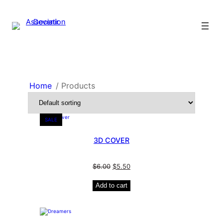
Home
/ Products
SALE
3D COVER
$
6.00
$
5.50
Add to cart